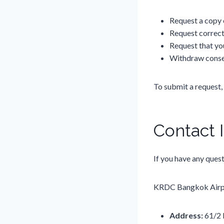
Request a copy 
Request correct
Request that yo
Withdraw conse
To submit a request,
Contact 
If you have any quest
KRDC Bangkok Airpo
Address:
61/2 