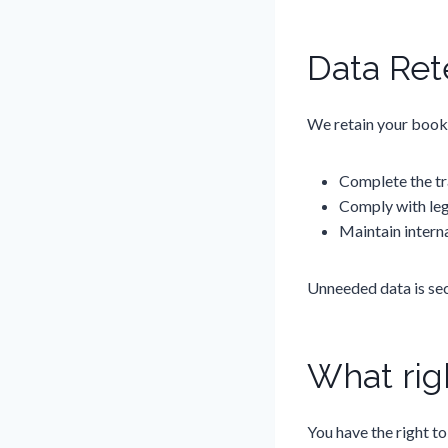
Data Ret
We retain your booki
Complete the tr
Comply with leg
Maintain interna
Unneeded data is sec
What rig
You have the right to