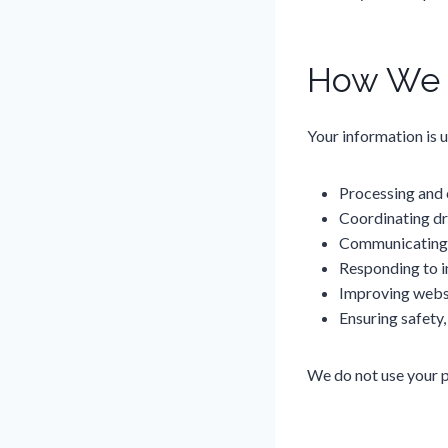
How We U
Your information is u
Processing and
Coordinating dr
Communicating 
Responding to i
Improving webs
Ensuring safety,
We do not use your pe