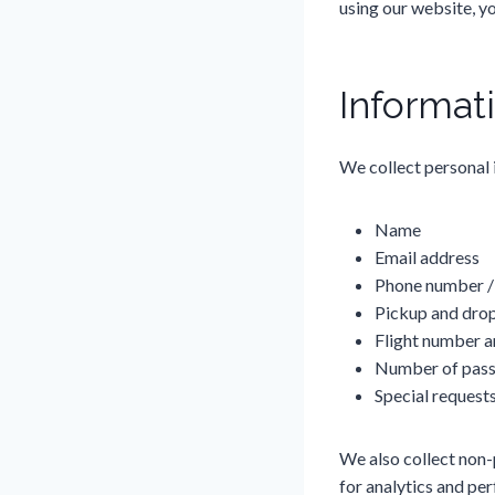
using our website, y
Informat
We collect personal 
Name
Email address
Phone number 
Pickup and drop
Flight number a
Number of pass
Special requests 
We also collect non-
for analytics and p