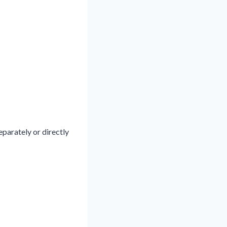
eparately or directly