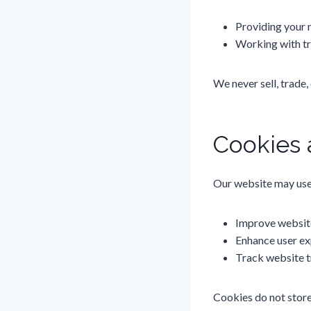
Providing your 
Working with tru
We never sell, trade,
Cookies 
Our website may use 
Improve websit
Enhance user ex
Track website t
Cookies do not store