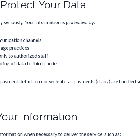
rotect Your Data
y seriously. Your information is protected by:
unication channels
rage practices
nly to authorized staff
aring of data to third parties
payment details on our website, as payments (if any) are handled s
Your Information
nformation when necessary to deliver the service, such as: