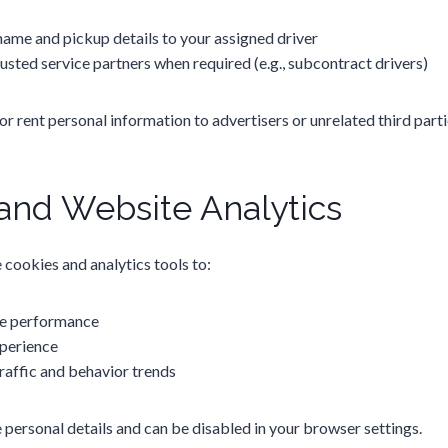
name and pickup details to your assigned driver
sted service partners when required (e.g., subcontract drivers)
 or rent personal information to advertisers or unrelated third parti
and Website Analytics
cookies and analytics tools to:
e performance
perience
raffic and behavior trends
 personal details and can be disabled in your browser settings.