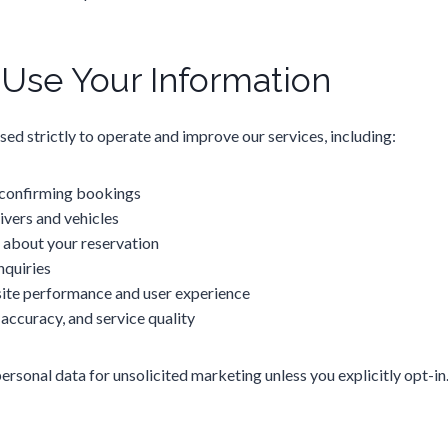
se Your Information
sed strictly to operate and improve our services, including:
 confirming bookings
ivers and vehicles
about your reservation
nquiries
ite performance and user experience
 accuracy, and service quality
rsonal data for unsolicited marketing unless you explicitly opt-in