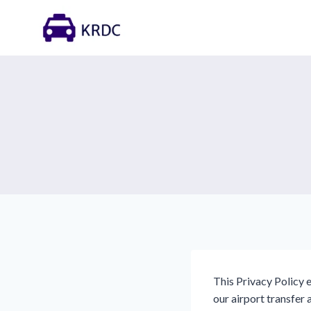
Skip
to
content
This Privacy Policy 
our airport transfer 