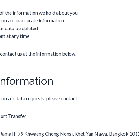
of the information we hold about you
ions to inaccurate information
ur data be deleted
nt at any time
 contact us at the information below.
Information
ions or data requests, please contact:
rt Transfer
Rama III 79 Khwaeng Chong Nonsi, Khet Yan Nawa, Bangkok 101