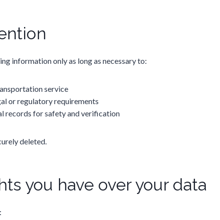
ention
ng information only as long as necessary to:
ansportation service
al or regulatory requirements
l records for safety and verification
urely deleted.
hts you have over your data
: