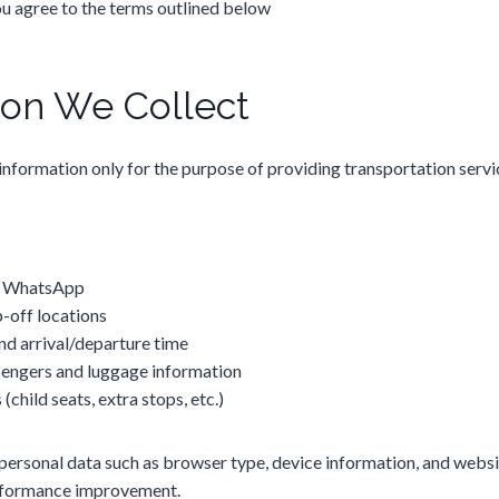
ou agree to the terms outlined below
ion We Collect
information only for the purpose of providing transportation servic
/ WhatsApp
-off locations
nd arrival/departure time
engers and luggage information
(child seats, extra stops, etc.)
personal data such as browser type, device information, and websit
erformance improvement.