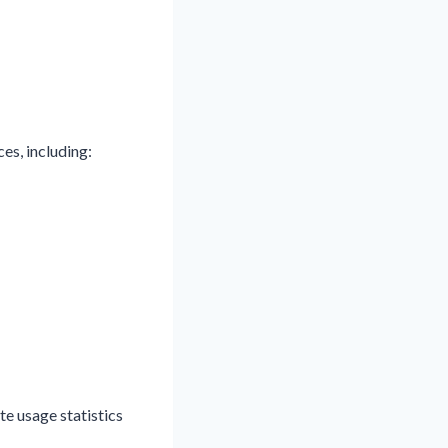
es, including:
e usage statistics