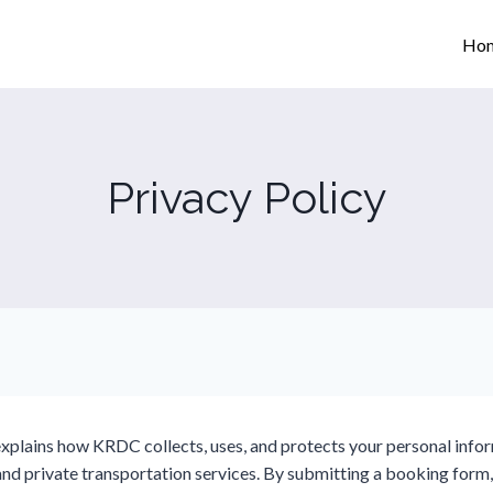
Ho
Privacy Policy
explains how KRDC collects, uses, and protects your personal inf
and private transportation services. By submitting a booking form,