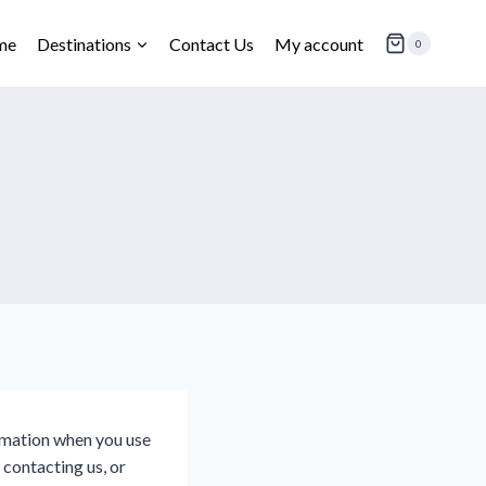
me
Destinations
Contact Us
My account
0
ormation when you use
 contacting us, or