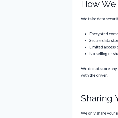
How We P
We take data securit
Encrypted comm
Secure data sto
Limited access o
No selling or sh
We do not store any 
with the driver.
Sharing 
We only share your i